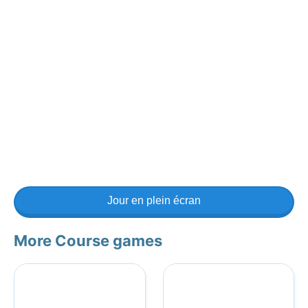
Jour en plein écran
More Course games