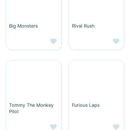
Big Monsters
Rival Rush
Tommy The Monkey
Furious Laps
Pilot