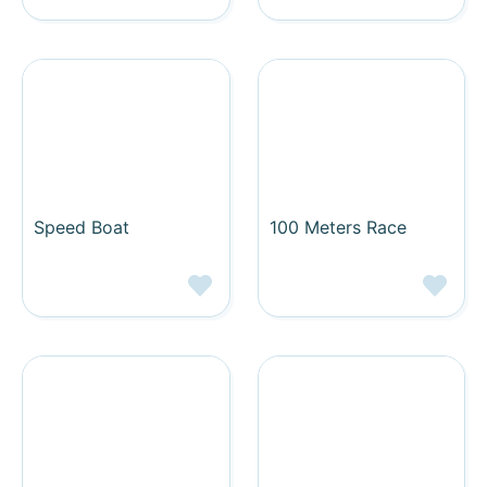
Speed Boat
100 Meters Race