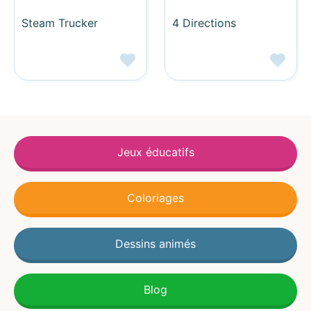
Steam Trucker
4 Directions
Jeux éducatifs
Coloriages
Dessins animés
Blog