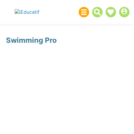
Swimming Pro